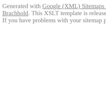
Generated with
Google (XML) Sitemaps G
Brachhold
. This XSLT template is releas
If you have problems with your sitemap p