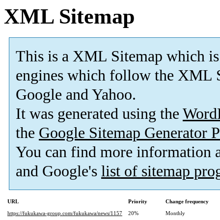
XML Sitemap
This is a XML Sitemap which is
engines which follow the XML S
Google and Yahoo.
It was generated using the
Word
the
Google Sitemap Generator P
You can find more information
and Google's
list of sitemap pr
URL
Priority
Change frequency
https://fukukawa-group.com/fukukawa/news/1157
20%
Monthly