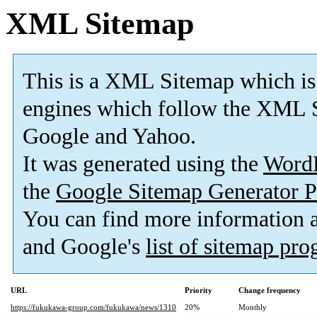
XML Sitemap
This is a XML Sitemap which is
engines which follow the XML S
Google and Yahoo.
It was generated using the
Word
the
Google Sitemap Generator P
You can find more information
and Google's
list of sitemap pr
URL
Priority
Change frequency
https://fukukawa-group.com/fukukawa/news/1310
20%
Monthly