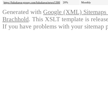
https://fukukawa-group.com/fukukawa/news/1300
20%
Monthly
Generated with
Google (XML) Sitemaps G
Brachhold
. This XSLT template is releas
If you have problems with your sitemap p